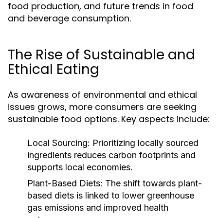
food production, and future trends in food
and beverage consumption.
The Rise of Sustainable and
Ethical Eating
As awareness of environmental and ethical
issues grows, more consumers are seeking
sustainable food options. Key aspects include:
Local Sourcing:
Prioritizing locally sourced
ingredients reduces carbon footprints and
supports local economies.
Plant-Based Diets:
The shift towards plant-
based diets is linked to lower greenhouse
gas emissions and improved health