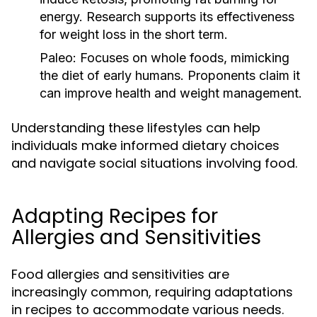
energy. Research supports its effectiveness
for weight loss in the short term.
Paleo:
Focuses on whole foods, mimicking
the diet of early humans. Proponents claim it
can improve health and weight management.
Understanding these lifestyles can help
individuals make informed dietary choices
and navigate social situations involving food.
Adapting Recipes for
Allergies and Sensitivities
Food allergies and sensitivities are
increasingly common, requiring adaptations
in recipes to accommodate various needs.