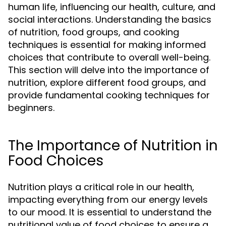
human life, influencing our health, culture, and
social interactions. Understanding the basics
of nutrition, food groups, and cooking
techniques is essential for making informed
choices that contribute to overall well-being.
This section will delve into the importance of
nutrition, explore different food groups, and
provide fundamental cooking techniques for
beginners.
The Importance of Nutrition in
Food Choices
Nutrition plays a critical role in our health,
impacting everything from our energy levels
to our mood. It is essential to understand the
nutritional value of food choices to ensure a