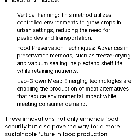
Vertical Farming:
This method utilizes
controlled environments to grow crops in
urban settings, reducing the need for
pesticides and transportation.
Food Preservation Techniques:
Advances in
preservation methods, such as freeze-drying
and vacuum sealing, help extend shelf life
while retaining nutrients.
Lab-Grown Meat:
Emerging technologies are
enabling the production of meat alternatives
that reduce environmental impact while
meeting consumer demand.
These innovations not only enhance food
security but also pave the way for a more
sustainable future in food production.