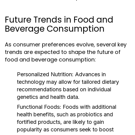
Future Trends in Food and
Beverage Consumption
As consumer preferences evolve, several key
trends are expected to shape the future of
food and beverage consumption:
Personalized Nutrition:
Advances in
technology may allow for tailored dietary
recommendations based on individual
genetics and health data.
Functional Foods:
Foods with additional
health benefits, such as probiotics and
fortified products, are likely to gain
popularity as consumers seek to boost