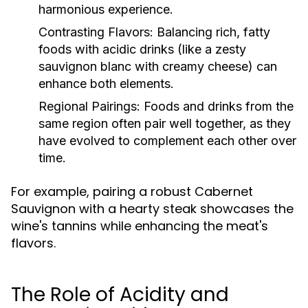
harmonious experience.
Contrasting Flavors:
Balancing rich, fatty
foods with acidic drinks (like a zesty
sauvignon blanc with creamy cheese) can
enhance both elements.
Regional Pairings:
Foods and drinks from the
same region often pair well together, as they
have evolved to complement each other over
time.
For example, pairing a robust Cabernet
Sauvignon with a hearty steak showcases the
wine's tannins while enhancing the meat's
flavors.
The Role of Acidity and