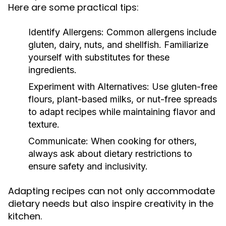
Here are some practical tips:
Identify Allergens:
Common allergens include
gluten, dairy, nuts, and shellfish. Familiarize
yourself with substitutes for these
ingredients.
Experiment with Alternatives:
Use gluten-free
flours, plant-based milks, or nut-free spreads
to adapt recipes while maintaining flavor and
texture.
Communicate:
When cooking for others,
always ask about dietary restrictions to
ensure safety and inclusivity.
Adapting recipes can not only accommodate
dietary needs but also inspire creativity in the
kitchen.