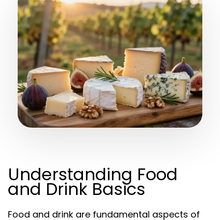
Understanding Food
and Drink Basics
Food and drink are fundamental aspects of