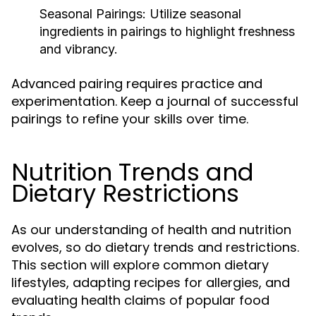
Seasonal Pairings:
Utilize seasonal
ingredients in pairings to highlight freshness
and vibrancy.
Advanced pairing requires practice and
experimentation. Keep a journal of successful
pairings to refine your skills over time.
Nutrition Trends and
Dietary Restrictions
As our understanding of health and nutrition
evolves, so do dietary trends and restrictions.
This section will explore common dietary
lifestyles, adapting recipes for allergies, and
evaluating health claims of popular food