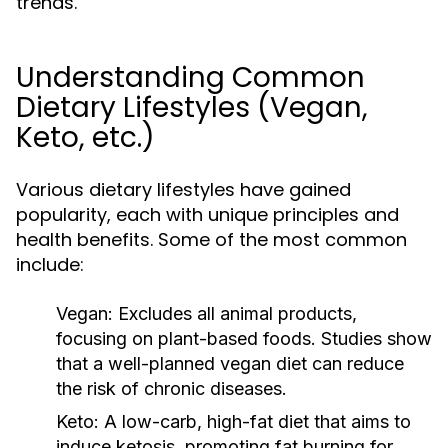
trends.
Understanding Common
Dietary Lifestyles (Vegan,
Keto, etc.)
Various dietary lifestyles have gained
popularity, each with unique principles and
health benefits. Some of the most common
include:
Vegan:
Excludes all animal products,
focusing on plant-based foods. Studies show
that a well-planned vegan diet can reduce
the risk of chronic diseases.
Keto:
A low-carb, high-fat diet that aims to
induce ketosis, promoting fat burning for