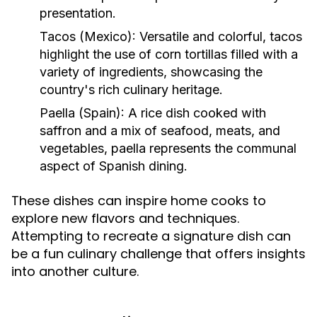
presentation.
Tacos (Mexico):
Versatile and colorful, tacos
highlight the use of corn tortillas filled with a
variety of ingredients, showcasing the
country's rich culinary heritage.
Paella (Spain):
A rice dish cooked with
saffron and a mix of seafood, meats, and
vegetables, paella represents the communal
aspect of Spanish dining.
These dishes can inspire home cooks to
explore new flavors and techniques.
Attempting to recreate a signature dish can
be a fun culinary challenge that offers insights
into another culture.