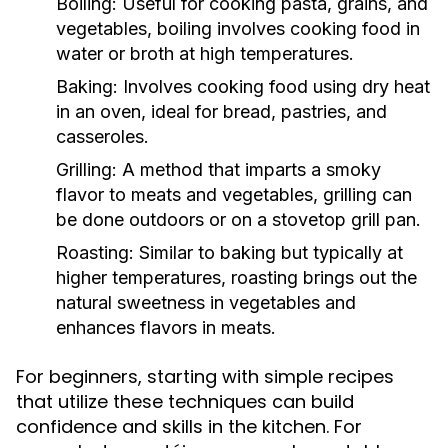
Boiling:
Useful for cooking pasta, grains, and
vegetables, boiling involves cooking food in
water or broth at high temperatures.
Baking:
Involves cooking food using dry heat
in an oven, ideal for bread, pastries, and
casseroles.
Grilling:
A method that imparts a smoky
flavor to meats and vegetables, grilling can
be done outdoors or on a stovetop grill pan.
Roasting:
Similar to baking but typically at
higher temperatures, roasting brings out the
natural sweetness in vegetables and
enhances flavors in meats.
For beginners, starting with simple recipes
that utilize these techniques can build
confidence and skills in the kitchen. For