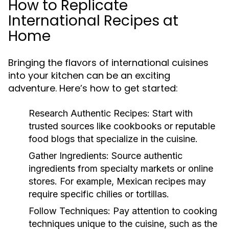
How to Replicate
International Recipes at
Home
Bringing the flavors of international cuisines
into your kitchen can be an exciting
adventure. Here’s how to get started:
Research Authentic Recipes:
Start with
trusted sources like cookbooks or reputable
food blogs that specialize in the cuisine.
Gather Ingredients:
Source authentic
ingredients from specialty markets or online
stores. For example, Mexican recipes may
require specific chilies or tortillas.
Follow Techniques:
Pay attention to cooking
techniques unique to the cuisine, such as the