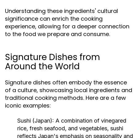
Understanding these ingredients' cultural
significance can enrich the cooking
experience, allowing for a deeper connection
to the food we prepare and consume.
Signature Dishes from
Around the World
Signature dishes often embody the essence
of a culture, showcasing local ingredients and
traditional cooking methods. Here are a few
iconic examples:
Sushi (Japan):
A combination of vinegared
rice, fresh seafood, and vegetables, sushi
reflects Japan's emphasis on seasonality and