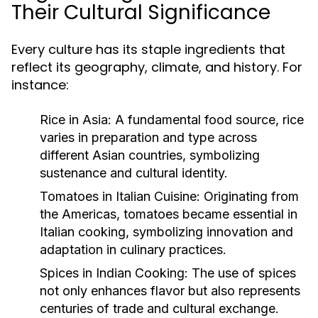
Their Cultural Significance
Every culture has its staple ingredients that
reflect its geography, climate, and history. For
instance:
Rice in Asia:
A fundamental food source, rice
varies in preparation and type across
different Asian countries, symbolizing
sustenance and cultural identity.
Tomatoes in Italian Cuisine:
Originating from
the Americas, tomatoes became essential in
Italian cooking, symbolizing innovation and
adaptation in culinary practices.
Spices in Indian Cooking:
The use of spices
not only enhances flavor but also represents
centuries of trade and cultural exchange.