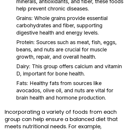
minerals, antioxidants, and fiber, these foods
help prevent chronic diseases.
Grains:
Whole grains provide essential
carbohydrates and fiber, supporting
digestive health and energy levels.
Protein:
Sources such as meat, fish, eggs,
beans, and nuts are crucial for muscle
growth, repair, and overall health.
Dairy:
This group offers calcium and vitamin
D, important for bone health.
Fats:
Healthy fats from sources like
avocados, olive oil, and nuts are vital for
brain health and hormone production.
Incorporating a variety of foods from each
group can help ensure a balanced diet that
meets nutritional needs. For example,