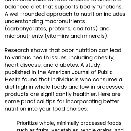
balanced diet that supports bodily functions.
A well-rounded approach to nutrition includes
understanding macronutrients
(carbohydrates, proteins, and fats) and
micronutrients (vitamins and minerals).
Research shows that poor nutrition can lead
to various health issues, including obesity,
heart disease, and diabetes. A study
published in the
American Journal of Public
found that individuals who consume a
Health
diet high in whole foods and low in processed
products are significantly healthier. Here are
some practical tips for incorporating better
nutrition into your food choices:
Prioritize whole, minimally processed foods
such as fruits, vegetables, whole grains, and