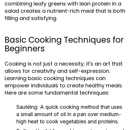
combining leafy greens with lean protein in a
salad creates a nutrient-rich meal that is both
filling and satisfying.
Basic Cooking Techniques for
Beginners
Cooking is not just a necessity; it's an art that
allows for creativity and self-expression.
Learning basic cooking techniques can
empower individuals to create healthy meals.
Here are some fundamental techniques:
Sautéing:
A quick cooking method that uses
a small amount of oil in a pan over medium-
high heat to cook vegetables and proteins.