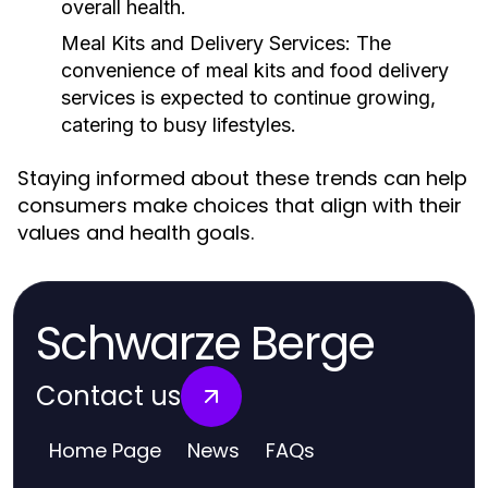
overall health.
Meal Kits and Delivery Services:
The
convenience of meal kits and food delivery
services is expected to continue growing,
catering to busy lifestyles.
Staying informed about these trends can help
consumers make choices that align with their
values and health goals.
Schwarze Berge
Contact us
Home Page
News
FAQs