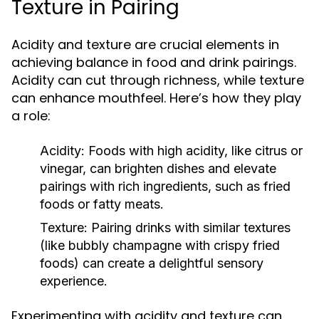
Texture in Pairing
Acidity and texture are crucial elements in
achieving balance in food and drink pairings.
Acidity can cut through richness, while texture
can enhance mouthfeel. Here’s how they play
a role:
Acidity:
Foods with high acidity, like citrus or
vinegar, can brighten dishes and elevate
pairings with rich ingredients, such as fried
foods or fatty meats.
Texture:
Pairing drinks with similar textures
(like bubbly champagne with crispy fried
foods) can create a delightful sensory
experience.
Experimenting with acidity and texture can