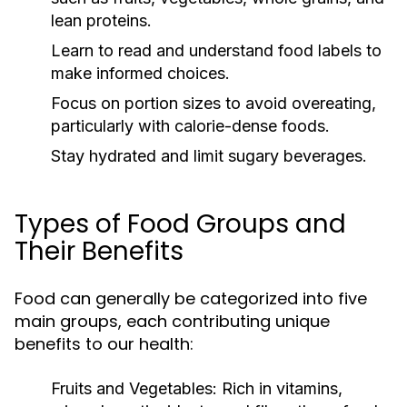
lean proteins.
Learn to read and understand food labels to
make informed choices.
Focus on portion sizes to avoid overeating,
particularly with calorie-dense foods.
Stay hydrated and limit sugary beverages.
Types of Food Groups and
Their Benefits
Food can generally be categorized into five
main groups, each contributing unique
benefits to our health:
Fruits and Vegetables:
Rich in vitamins,