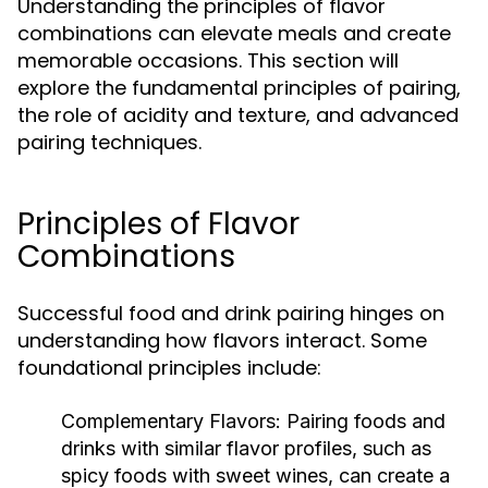
Understanding the principles of flavor
combinations can elevate meals and create
memorable occasions. This section will
explore the fundamental principles of pairing,
the role of acidity and texture, and advanced
pairing techniques.
Principles of Flavor
Combinations
Successful food and drink pairing hinges on
understanding how flavors interact. Some
foundational principles include:
Complementary Flavors:
Pairing foods and
drinks with similar flavor profiles, such as
spicy foods with sweet wines, can create a