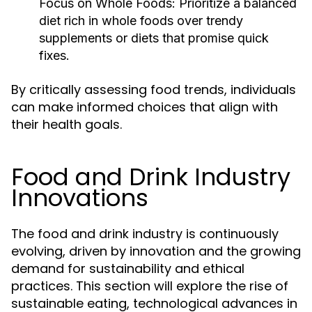
Focus on Whole Foods:
Prioritize a balanced
diet rich in whole foods over trendy
supplements or diets that promise quick
fixes.
By critically assessing food trends, individuals
can make informed choices that align with
their health goals.
Food and Drink Industry
Innovations
The food and drink industry is continuously
evolving, driven by innovation and the growing
demand for sustainability and ethical
practices. This section will explore the rise of
sustainable eating, technological advances in