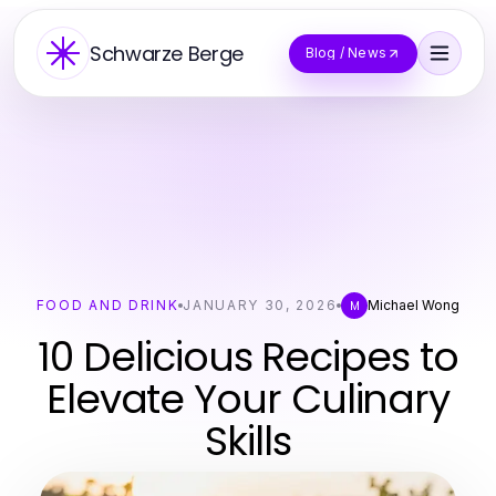
Schwarze Berge
Blog / News
FOOD AND DRINK
JANUARY 30, 2026
Michael Wong
M
10 Delicious Recipes to
Elevate Your Culinary
Skills