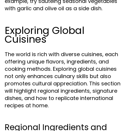
example, try sautéing seasonal vegetables
with garlic and olive oil as a side dish.
Exploring Global
Cuisines
The world is rich with diverse cuisines, each
offering unique flavors, ingredients, and
cooking methods. Exploring global cuisines
not only enhances culinary skills but also
promotes cultural appreciation. This section
will highlight regional ingredients, signature
dishes, and how to replicate international
recipes at home.
Regional Ingredients and