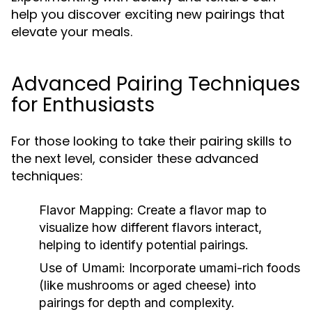
help you discover exciting new pairings that
elevate your meals.
Advanced Pairing Techniques
for Enthusiasts
For those looking to take their pairing skills to
the next level, consider these advanced
techniques:
Flavor Mapping:
Create a flavor map to
visualize how different flavors interact,
helping to identify potential pairings.
Use of Umami:
Incorporate umami-rich foods
(like mushrooms or aged cheese) into
pairings for depth and complexity.