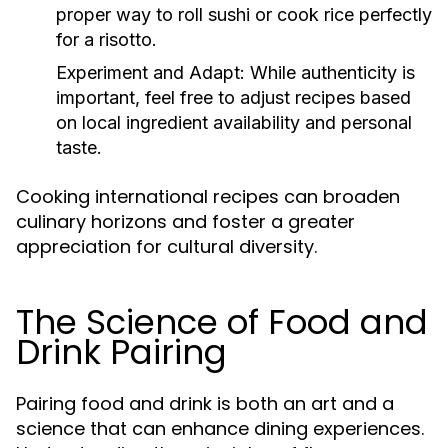
proper way to roll sushi or cook rice perfectly
for a risotto.
Experiment and Adapt:
While authenticity is
important, feel free to adjust recipes based
on local ingredient availability and personal
taste.
Cooking international recipes can broaden
culinary horizons and foster a greater
appreciation for cultural diversity.
The Science of Food and
Drink Pairing
Pairing food and drink is both an art and a
science that can enhance dining experiences.