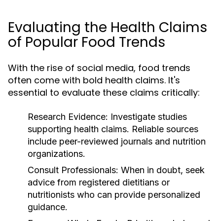
Evaluating the Health Claims
of Popular Food Trends
With the rise of social media, food trends
often come with bold health claims. It's
essential to evaluate these claims critically:
Research Evidence:
Investigate studies
supporting health claims. Reliable sources
include peer-reviewed journals and nutrition
organizations.
Consult Professionals:
When in doubt, seek
advice from registered dietitians or
nutritionists who can provide personalized
guidance.