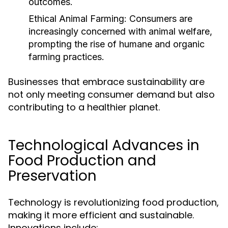
outcomes.
Ethical Animal Farming:
Consumers are
increasingly concerned with animal welfare,
prompting the rise of humane and organic
farming practices.
Businesses that embrace sustainability are
not only meeting consumer demand but also
contributing to a healthier planet.
Technological Advances in
Food Production and
Preservation
Technology is revolutionizing food production,
making it more efficient and sustainable.
Innovations include: