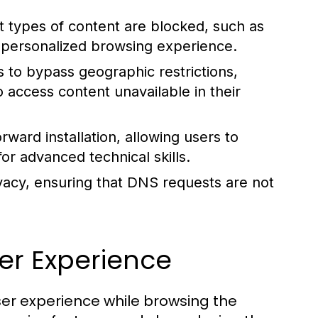
t types of content are blocked, such as
 a personalized browsing experience.
 to bypass geographic restrictions,
o access content unavailable in their
rward installation, allowing users to
or advanced technical skills.
acy, ensuring that DNS requests are not
er Experience
ser experience while browsing the