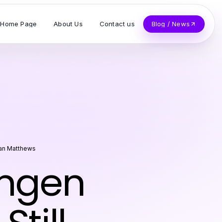
Home Page
About Us
Contact us
Blog / News
an Matthews
ungen