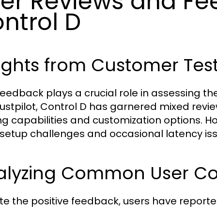
er Reviews and F
ntrol D
ights from Customer Tes
feedback plays a crucial role in assessing th
Trustpilot, Control D has garnered mixed revi
ring capabilities and customization options. 
al setup challenges and occasional latency is
alyzing Common User Co
te the positive feedback, users have reporte