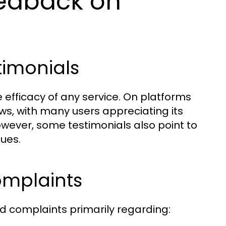
eedback on
timonials
e efficacy of any service. On platforms
ews, with many users appreciating its
However, some testimonials also point to
sues.
mplaints
d complaints primarily regarding: