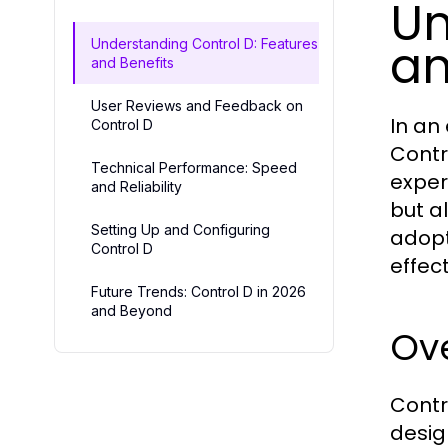
Un
an
Understanding Control D: Features
and Benefits
User Reviews and Feedback on
In an 
Control D
Contr
Technical Performance: Speed
exper
and Reliability
but a
Setting Up and Configuring
adopt
Control D
effec
Future Trends: Control D in 2026
and Beyond
Ove
Contro
desig