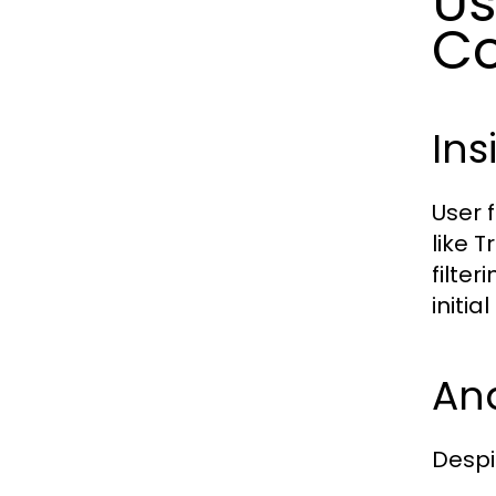
Us
Co
Ins
User 
like 
filte
initi
An
Despi