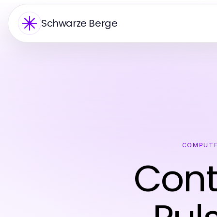
Schwarze Berge
COMPUTE
Cont