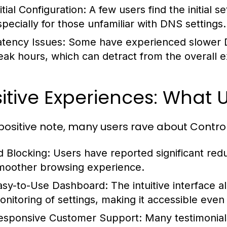
itial Configuration:
A few users find the initial
specially for those unfamiliar with DNS settings.
atency Issues:
Some have experienced slower DN
eak hours, which can detract from the overall 
itive Experiences: What 
positive note, many users rave about Control
d Blocking:
Users have reported significant reduc
moother browsing experience.
asy-to-Use Dashboard:
The intuitive interface 
onitoring of settings, making it accessible even
esponsive Customer Support:
Many testimonials