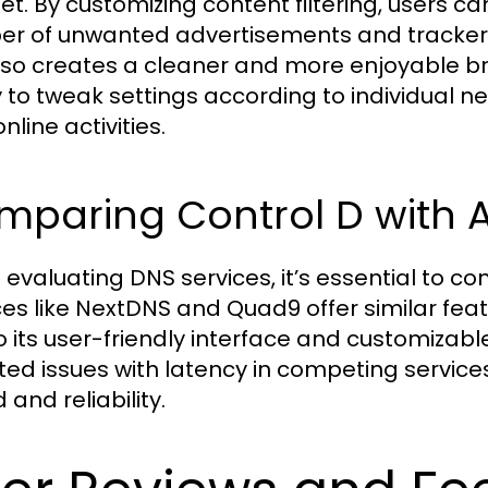
net. By customizing content filtering, users 
r of unwanted advertisements and trackers.
lso creates a cleaner and more enjoyable br
ty to tweak settings according to individual n
online activities.
paring Control D with A
evaluating DNS services, it’s essential to co
ces like NextDNS and Quad9 offer similar feat
o its user-friendly interface and customizab
ted issues with latency in competing service
and reliability.