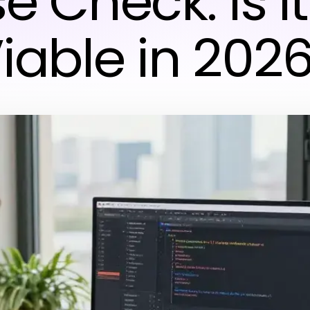
e Check: Is It 
iable in 202