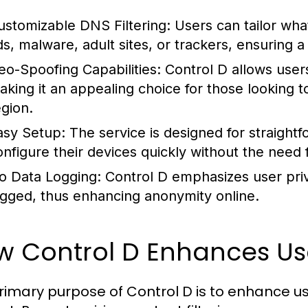
ustomizable DNS Filtering:
Users can tailor wha
ds, malware, adult sites, or trackers, ensuring
eo-Spoofing Capabilities:
Control D allows users
aking it an appealing choice for those looking t
egion.
asy Setup:
The service is designed for straightfo
onfigure their devices quickly without the need f
o Data Logging:
Control D emphasizes user priv
ogged, thus enhancing anonymity online.
w Control D Enhances Us
rimary purpose of Control D is to enhance u