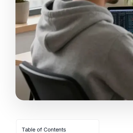
Table of Contents