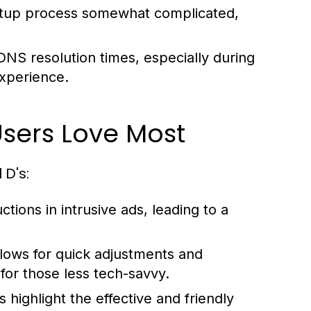
 setup process somewhat complicated,
S resolution times, especially during
experience.
Users Love Most
 D's:
tions in intrusive ads, leading to a
allows for quick adjustments and
 for those less tech-savvy.
 highlight the effective and friendly