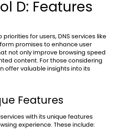
l D: Features
priorities for users, DNS services like
latform promises to enhance user
hat not only improve browsing speed
ted content. For those considering
 offer valuable insights into its
que Features
 services with its unique features
owsing experience. These include: