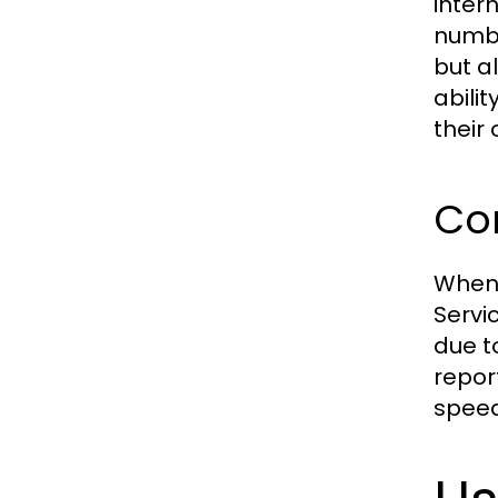
inter
numbe
but a
abili
their 
Com
When 
Servi
due t
repor
speed 