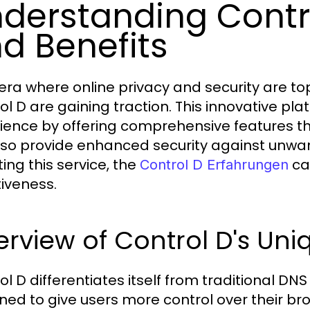
derstanding Contro
d Benefits
era where online privacy and security are top 
ol D are gaining traction. This innovative p
ience by offering comprehensive features t
lso provide enhanced security against unwan
ing this service, the
can
Control D Erfahrungen
tiveness.
rview of Control D's Uni
l D differentiates itself from traditional DNS
ned to give users more control over their br