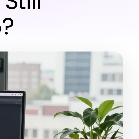
Still
6?