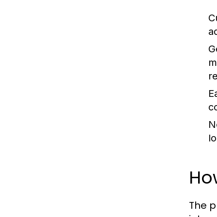
C
a
G
m
r
E
c
N
l
Ho
The p