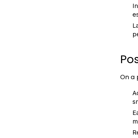
In
e
L
p
Pos
On a 
A
s
E
m
R