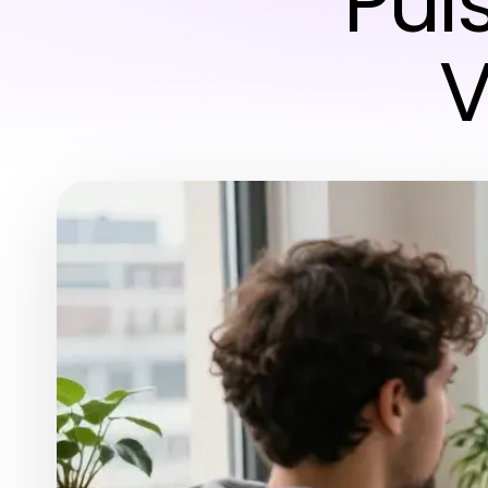
Puls
V