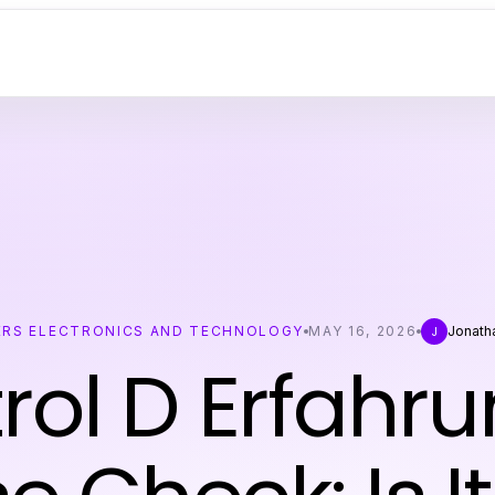
RS ELECTRONICS AND TECHNOLOGY
MAY 16, 2026
Jonath
J
rol D Erfahr