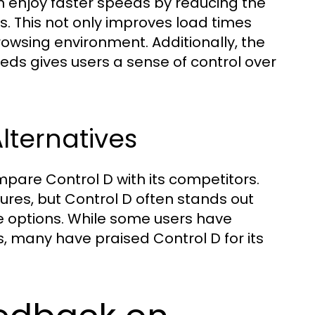
can enjoy faster speeds by reducing the
 This not only improves load times
owsing environment. Additionally, the
eeds gives users a sense of control over
lternatives
mpare Control D with its competitors.
ures, but Control D often stands out
le options. While some users have
s, many have praised Control D for its