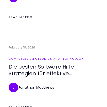
READ MORE
February 18, 2026
COMPUTERS ELECTRONICS AND TECHNOLOGY
Die besten Software Hilfe
Strategien für effektive
Problemlösungen
Jonathan Matthews
J