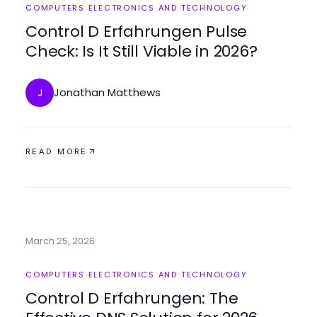
COMPUTERS ELECTRONICS AND TECHNOLOGY
Control D Erfahrungen Pulse
Check: Is It Still Viable in 2026?
Jonathan Matthews
J
READ MORE
March 25, 2026
COMPUTERS ELECTRONICS AND TECHNOLOGY
Control D Erfahrungen: The