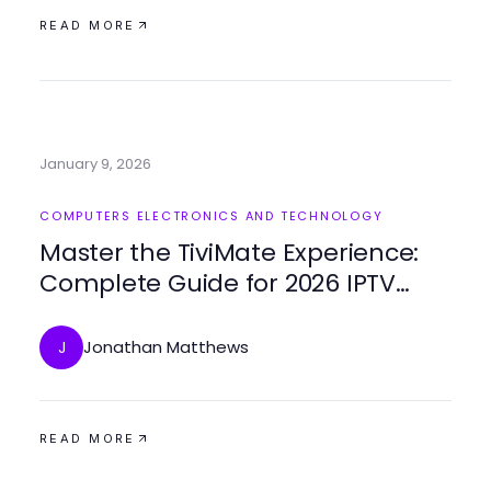
READ MORE
January 9, 2026
COMPUTERS ELECTRONICS AND TECHNOLOGY
Master the TiviMate Experience:
Complete Guide for 2026 IPTV
Setup
Jonathan Matthews
J
READ MORE