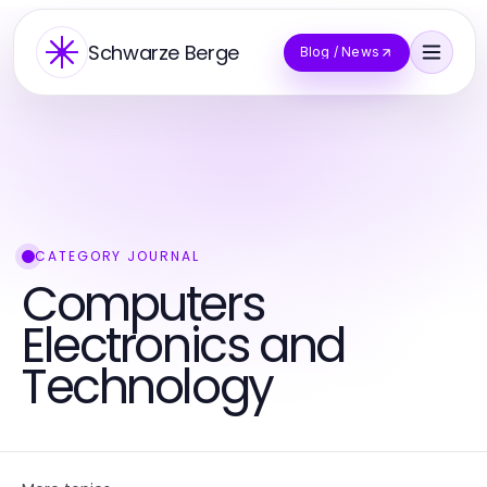
Schwarze Berge
Blog / News
CATEGORY JOURNAL
Computers
Electronics and
Technology