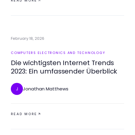
READ MORE
February 18, 2026
COMPUTERS ELECTRONICS AND TECHNOLOGY
Die wichtigsten Internet Trends
2023: Ein umfassender Überblick
Jonathan Matthews
J
READ MORE