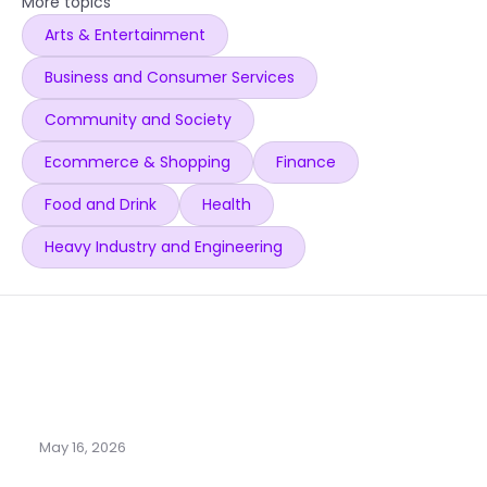
More topics
Arts & Entertainment
Business and Consumer Services
Community and Society
Ecommerce & Shopping
Finance
Food and Drink
Health
Heavy Industry and Engineering
May 16, 2026