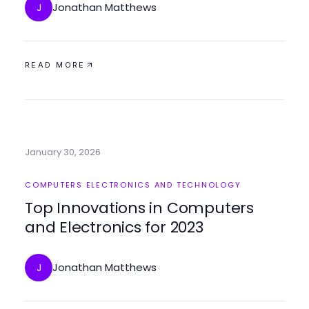
Jonathan Matthews
J
READ MORE
January 30, 2026
COMPUTERS ELECTRONICS AND TECHNOLOGY
Top Innovations in Computers
and Electronics for 2023
Jonathan Matthews
J