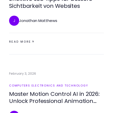
Sichtbarkeit von Websites
Jonathan Matthews
J
READ MORE
February 3, 2026
COMPUTERS ELECTRONICS AND TECHNOLOGY
Master Motion Control AI in 2026:
Unlock Professional Animation
Techniques