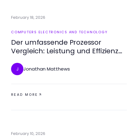
February 18, 2026
COMPUTERS ELECTRONICS AND TECHNOLOGY
Der umfassende Prozessor
Vergleich: Leistung und Effizienz
verstehen
Jonathan Matthews
J
READ MORE
February 10, 2026