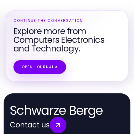
CONTINUE THE CONVERSATION
Explore more from
Computers Electronics
and Technology.
OPEN JOURNAL
Schwarze Berge
Contact us