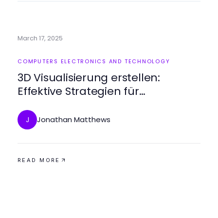
March 17, 2025
COMPUTERS ELECTRONICS AND TECHNOLOGY
3D Visualisierung erstellen:
Effektive Strategien für
beeindruckende Ergebnisse
Jonathan Matthews
J
READ MORE