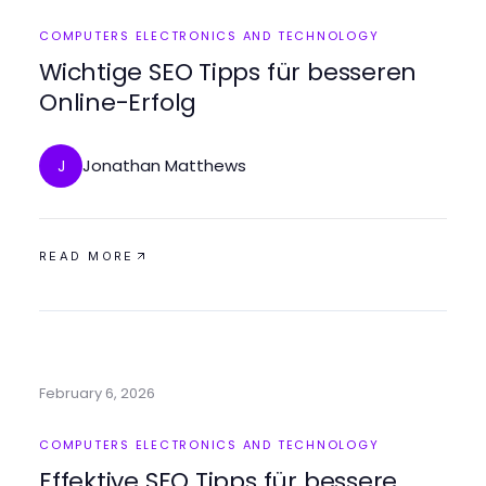
COMPUTERS ELECTRONICS AND TECHNOLOGY
Wichtige SEO Tipps für besseren
Online-Erfolg
Jonathan Matthews
J
READ MORE
February 6, 2026
COMPUTERS ELECTRONICS AND TECHNOLOGY
Effektive SEO Tipps für bessere