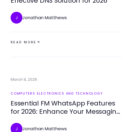
Effective DNS Solution for 2026
Jonathan Matthews
J
READ MORE
March 9, 2026
COMPUTERS ELECTRONICS AND TECHNOLOGY
Essential FM WhatsApp Features
for 2026: Enhance Your Messaging
Experience
Jonathan Matthews
J