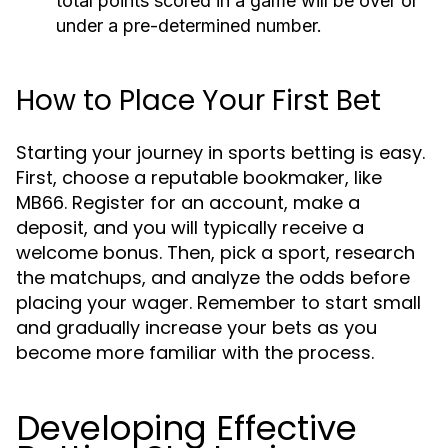
total points scored in a game will be over or
under a pre-determined number.
How to Place Your First Bet
Starting your journey in sports betting is easy.
First, choose a reputable bookmaker, like
MB66. Register for an account, make a
deposit, and you will typically receive a
welcome bonus. Then, pick a sport, research
the matchups, and analyze the odds before
placing your wager. Remember to start small
and gradually increase your bets as you
become more familiar with the process.
Developing Effective