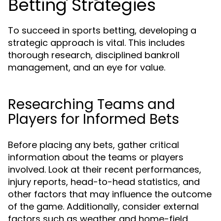
Betting Strategies
To succeed in sports betting, developing a
strategic approach is vital. This includes
thorough research, disciplined bankroll
management, and an eye for value.
Researching Teams and
Players for Informed Bets
Before placing any bets, gather critical
information about the teams or players
involved. Look at their recent performances,
injury reports, head-to-head statistics, and
other factors that may influence the outcome
of the game. Additionally, consider external
factors such as weather and home-field