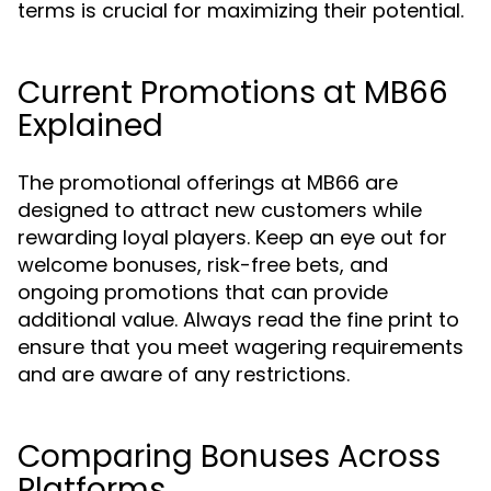
terms is crucial for maximizing their potential.
Current Promotions at MB66
Explained
The promotional offerings at MB66 are
designed to attract new customers while
rewarding loyal players. Keep an eye out for
welcome bonuses, risk-free bets, and
ongoing promotions that can provide
additional value. Always read the fine print to
ensure that you meet wagering requirements
and are aware of any restrictions.
Comparing Bonuses Across
Platforms