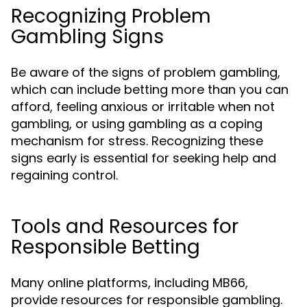
Recognizing Problem
Gambling Signs
Be aware of the signs of problem gambling,
which can include betting more than you can
afford, feeling anxious or irritable when not
gambling, or using gambling as a coping
mechanism for stress. Recognizing these
signs early is essential for seeking help and
regaining control.
Tools and Resources for
Responsible Betting
Many online platforms, including MB66,
provide resources for responsible gambling.