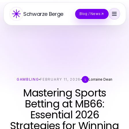
Schwarze Berge
Blog / News
GAMBLING
FEBRUARY 11, 2026
Lorraine Dean
L
Mastering Sports
Betting at MB66:
Essential 2026
Strategies for Winning