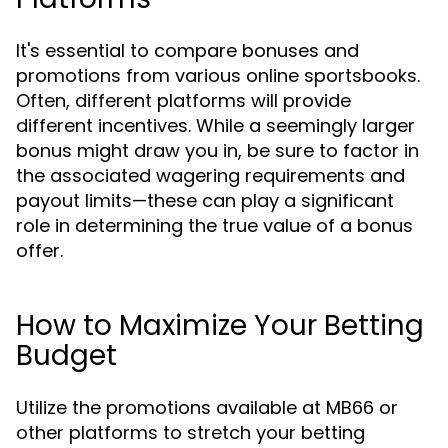
It's essential to compare bonuses and
promotions from various online sportsbooks.
Often, different platforms will provide
different incentives. While a seemingly larger
bonus might draw you in, be sure to factor in
the associated wagering requirements and
payout limits—these can play a significant
role in determining the true value of a bonus
offer.
How to Maximize Your Betting
Budget
Utilize the promotions available at MB66 or
other platforms to stretch your betting