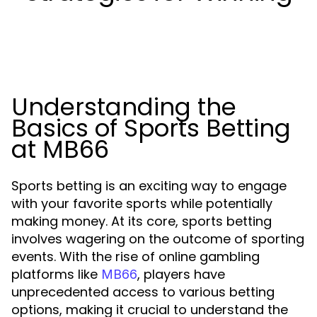
Understanding the
Basics of Sports Betting
at MB66
Sports betting is an exciting way to engage
with your favorite sports while potentially
making money. At its core, sports betting
involves wagering on the outcome of sporting
events. With the rise of online gambling
platforms like
, players have
MB66
unprecedented access to various betting
options, making it crucial to understand the