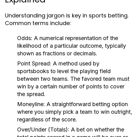
Understanding jargon is key in sports betting.
Common terms include:
Odds:
A numerical representation of the
likelihood of a particular outcome, typically
shown as fractions or decimals.
Point Spread:
A method used by
sportsbooks to level the playing field
between two teams. The favored team must
win by a certain number of points to cover
the spread.
Moneyline:
A straightforward betting option
where you simply pick a team to win outright,
regardless of the score.
Over/Under (Totals):
A bet on whether the