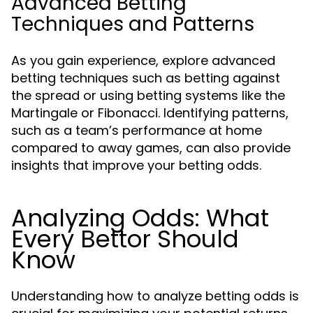
Advanced Betting
Techniques and Patterns
As you gain experience, explore advanced
betting techniques such as betting against
the spread or using betting systems like the
Martingale or Fibonacci. Identifying patterns,
such as a team’s performance at home
compared to away games, can also provide
insights that improve your betting odds.
Analyzing Odds: What
Every Bettor Should
Know
Understanding how to analyze betting odds is