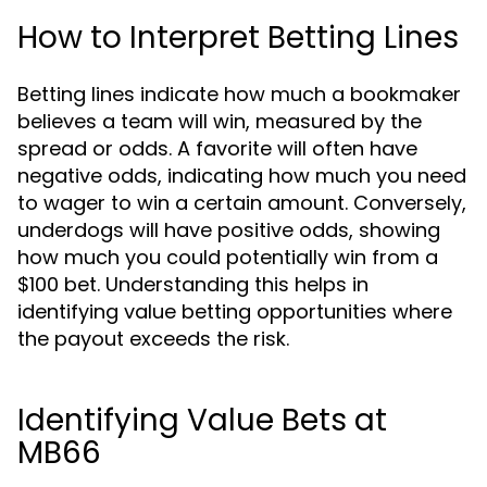
How to Interpret Betting Lines
Betting lines indicate how much a bookmaker
believes a team will win, measured by the
spread or odds. A favorite will often have
negative odds, indicating how much you need
to wager to win a certain amount. Conversely,
underdogs will have positive odds, showing
how much you could potentially win from a
$100 bet. Understanding this helps in
identifying value betting opportunities where
the payout exceeds the risk.
Identifying Value Bets at
MB66