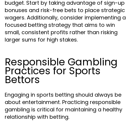
budget. Start by taking advantage of sign-up
bonuses and risk-free bets to place strategic
wagers. Additionally, consider implementing a
focused betting strategy that aims to win
small, consistent profits rather than risking
larger sums for high stakes.
Responsible Gambling
Practices for Sports
Bettors
Engaging in sports betting should always be
about entertainment. Practicing responsible
gambling is critical for maintaining a healthy
relationship with betting.