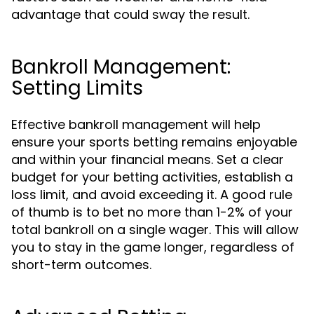
advantage that could sway the result.
Bankroll Management:
Setting Limits
Effective bankroll management will help
ensure your sports betting remains enjoyable
and within your financial means. Set a clear
budget for your betting activities, establish a
loss limit, and avoid exceeding it. A good rule
of thumb is to bet no more than 1-2% of your
total bankroll on a single wager. This will allow
you to stay in the game longer, regardless of
short-term outcomes.