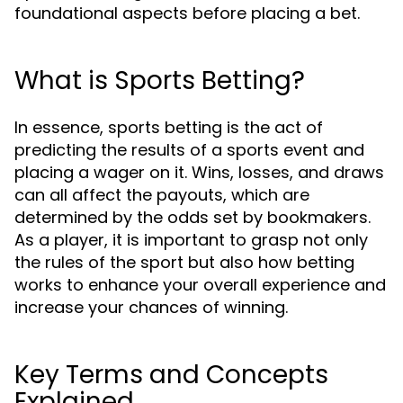
foundational aspects before placing a bet.
What is Sports Betting?
In essence, sports betting is the act of
predicting the results of a sports event and
placing a wager on it. Wins, losses, and draws
can all affect the payouts, which are
determined by the odds set by bookmakers.
As a player, it is important to grasp not only
the rules of the sport but also how betting
works to enhance your overall experience and
increase your chances of winning.
Key Terms and Concepts
Explained