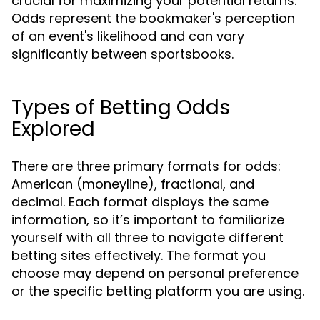
crucial for maximizing your potential returns.
Odds represent the bookmaker's perception
of an event's likelihood and can vary
significantly between sportsbooks.
Types of Betting Odds
Explored
There are three primary formats for odds:
American (moneyline), fractional, and
decimal. Each format displays the same
information, so it’s important to familiarize
yourself with all three to navigate different
betting sites effectively. The format you
choose may depend on personal preference
or the specific betting platform you are using.