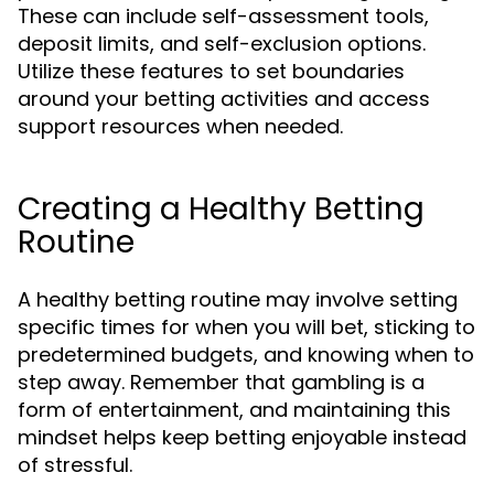
These can include self-assessment tools,
deposit limits, and self-exclusion options.
Utilize these features to set boundaries
around your betting activities and access
support resources when needed.
Creating a Healthy Betting
Routine
A healthy betting routine may involve setting
specific times for when you will bet, sticking to
predetermined budgets, and knowing when to
step away. Remember that gambling is a
form of entertainment, and maintaining this
mindset helps keep betting enjoyable instead
of stressful.