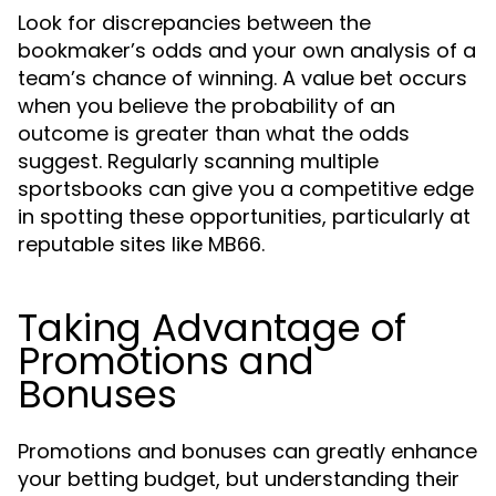
Look for discrepancies between the
bookmaker’s odds and your own analysis of a
team’s chance of winning. A value bet occurs
when you believe the probability of an
outcome is greater than what the odds
suggest. Regularly scanning multiple
sportsbooks can give you a competitive edge
in spotting these opportunities, particularly at
reputable sites like MB66.
Taking Advantage of
Promotions and
Bonuses
Promotions and bonuses can greatly enhance
your betting budget, but understanding their