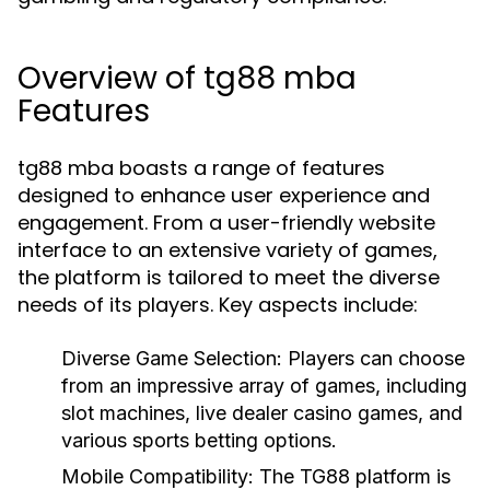
Overview of tg88 mba
Features
tg88 mba boasts a range of features
designed to enhance user experience and
engagement. From a user-friendly website
interface to an extensive variety of games,
the platform is tailored to meet the diverse
needs of its players. Key aspects include:
Diverse Game Selection:
Players can choose
from an impressive array of games, including
slot machines, live dealer casino games, and
various sports betting options.
Mobile Compatibility:
The TG88 platform is