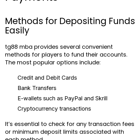
Methods for Depositing Funds
Easily
tg88 mba provides several convenient
methods for players to fund their accounts.
The most popular options include:
Credit and Debit Cards
Bank Transfers
E-wallets such as PayPal and Skrill
Cryptocurrency transactions
It’s essential to check for any transaction fees
or minimum deposit limits associated with
each method.