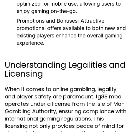
optimized for mobile use, allowing users to
enjoy gaming on-the-go.
Promotions and Bonuses:
Attractive
promotional offers available to both new and
existing players enhance the overall gaming
experience.
Understanding Legalities and
Licensing
When it comes to online gambling, legality
and player safety are paramount. tg88 mba
operates under a license from the Isle of Man
Gambling Authority, ensuring compliance with
international gaming regulations. This
licensing not only provides peace of mind for