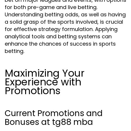
for both pre-game and live betting.
Understanding betting odds, as well as having
a solid grasp of the sports involved, is crucial
for effective strategy formulation. Applying
analytical tools and betting systems can
enhance the chances of success in sports
betting.
Maximizing Your
Experience with
Promotions
Current Promotions and
Bonuses at tg88 mba