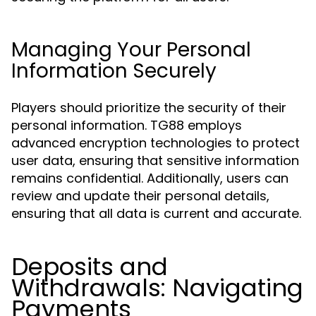
Managing Your Personal
Information Securely
Players should prioritize the security of their
personal information. TG88 employs
advanced encryption technologies to protect
user data, ensuring that sensitive information
remains confidential. Additionally, users can
review and update their personal details,
ensuring that all data is current and accurate.
Deposits and
Withdrawals: Navigating
Payments