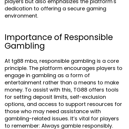
players but also emphasizes the platform's
dedication to offering a secure gaming
environment.
Importance of Responsible
Gambling
At tg88 mba, responsible gambling is a core
principle. The platform encourages players to
engage in gambling as a form of
entertainment rather than a means to make
money. To assist with this, TG88 offers tools
for setting deposit limits, self-exclusion
options, and access to support resources for
those who may need assistance with
gambling-related issues. It’s vital for players
to remember: Always gamble responsibly.