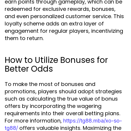
earn points through gameplay, which can be
redeemed for exclusive rewards, bonuses,
and even personalized customer service. This
loyalty scheme adds an extra layer of
engagement for regular players, incentivizing
them to return.
How to Utilize Bonuses for
Better Odds
To make the most of bonuses and
promotions, players should adopt strategies
such as calculating the true value of bonus
offers by incorporating the wagering
requirements into their overall betting plans.
For more information,
https://tg88.mba/xo-so-
offers valuable insights. Maximizing the
tg88/