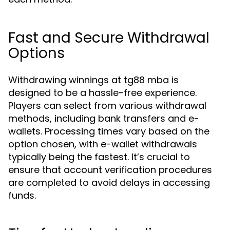
Fast and Secure Withdrawal
Options
Withdrawing winnings at tg88 mba is
designed to be a hassle-free experience.
Players can select from various withdrawal
methods, including bank transfers and e-
wallets. Processing times vary based on the
option chosen, with e-wallet withdrawals
typically being the fastest. It’s crucial to
ensure that account verification procedures
are completed to avoid delays in accessing
funds.