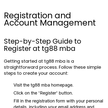
Registration and
Account Management
Step-by-Step Guide to
Register at tg88 mba
Getting started at tg88 mba is a
straightforward process. Follow these simple
steps to create your account:
Visit the tg88 mba homepage.
Click on the 'Register' button.
Fill in the registration form with your personal
details, including your email address and