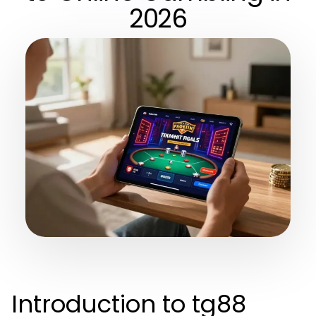
2026
Introduction to tg88