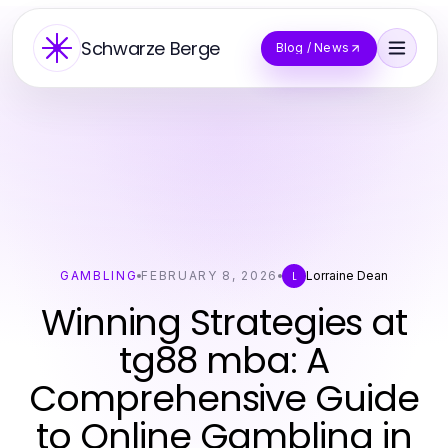
Schwarze Berge
Blog / News
GAMBLING
FEBRUARY 8, 2026
Lorraine Dean
L
Winning Strategies at
tg88 mba: A
Comprehensive Guide
to Online Gambling in