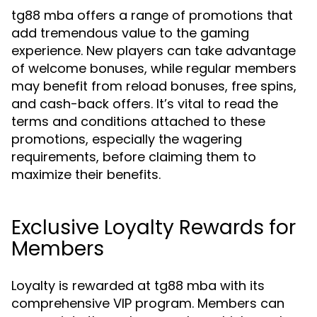
tg88 mba offers a range of promotions that
add tremendous value to the gaming
experience. New players can take advantage
of welcome bonuses, while regular members
may benefit from reload bonuses, free spins,
and cash-back offers. It’s vital to read the
terms and conditions attached to these
promotions, especially the wagering
requirements, before claiming them to
maximize their benefits.
Exclusive Loyalty Rewards for
Members
Loyalty is rewarded at tg88 mba with its
comprehensive VIP program. Members can