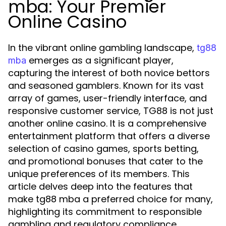
mba: Your Premier
Online Casino
In the vibrant online gambling landscape,
tg88
emerges as a significant player,
mba
capturing the interest of both novice bettors
and seasoned gamblers. Known for its vast
array of games, user-friendly interface, and
responsive customer service, TG88 is not just
another online casino. It is a comprehensive
entertainment platform that offers a diverse
selection of casino games, sports betting,
and promotional bonuses that cater to the
unique preferences of its members. This
article delves deep into the features that
make tg88 mba a preferred choice for many,
highlighting its commitment to responsible
gambling and regulatory compliance.