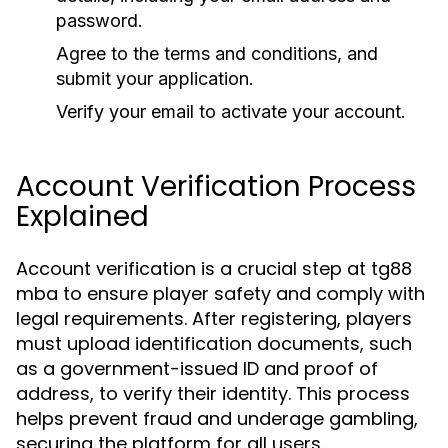
password.
Agree to the terms and conditions, and
submit your application.
Verify your email to activate your account.
Account Verification Process
Explained
Account verification is a crucial step at tg88
mba to ensure player safety and comply with
legal requirements. After registering, players
must upload identification documents, such
as a government-issued ID and proof of
address, to verify their identity. This process
helps prevent fraud and underage gambling,
securing the platform for all users.