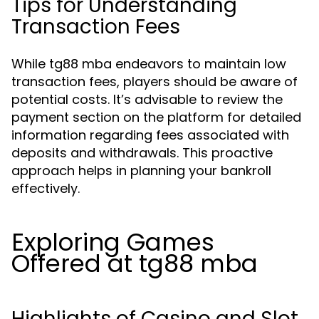
Tips for Understanding
Transaction Fees
While tg88 mba endeavors to maintain low
transaction fees, players should be aware of
potential costs. It’s advisable to review the
payment section on the platform for detailed
information regarding fees associated with
deposits and withdrawals. This proactive
approach helps in planning your bankroll
effectively.
Exploring Games
Offered at tg88 mba
Highlights of Casino and Slot