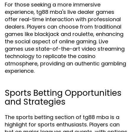
For those seeking a more immersive
experience, tg88 mba's live dealer games
offer real-time interaction with professional
dealers. Players can choose from traditional
games like blackjack and roulette, enhancing
the social aspect of online gaming. Live
games use state-of-the-art video streaming
technology to replicate the casino
atmosphere, providing an authentic gambling
experience.
Sports Betting Opportunities
and Strategies
The sports betting section of tg88 mba is a
highlight for sports enthusiasts. Players can
bet on major leagues and events, with options