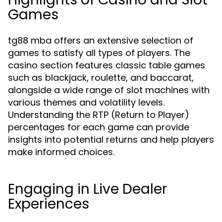
Games
tg88 mba offers an extensive selection of
games to satisfy all types of players. The
casino section features classic table games
such as blackjack, roulette, and baccarat,
alongside a wide range of slot machines with
various themes and volatility levels.
Understanding the RTP (Return to Player)
percentages for each game can provide
insights into potential returns and help players
make informed choices.
Engaging in Live Dealer
Experiences