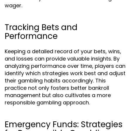
wager.
Tracking Bets and
Performance
Keeping a detailed record of your bets, wins,
and losses can provide valuable insights. By
analyzing performance over time, players can
identify which strategies work best and adjust
their gambling habits accordingly. This
practice not only fosters better bankroll
management but also cultivates a more
responsible gambling approach.
Emergency Funds: Strategies