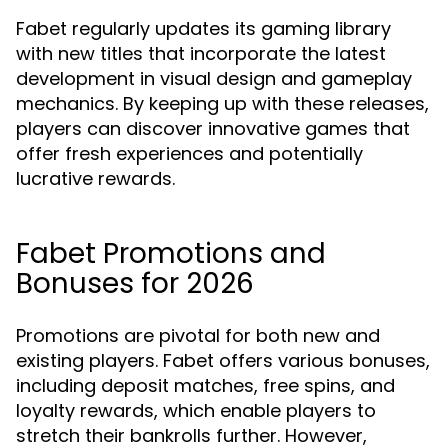
Fabet regularly updates its gaming library
with new titles that incorporate the latest
development in visual design and gameplay
mechanics. By keeping up with these releases,
players can discover innovative games that
offer fresh experiences and potentially
lucrative rewards.
Fabet Promotions and
Bonuses for 2026
Promotions are pivotal for both new and
existing players. Fabet offers various bonuses,
including deposit matches, free spins, and
loyalty rewards, which enable players to
stretch their bankrolls further. However,