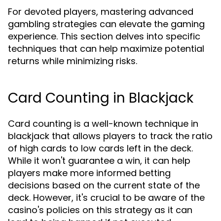
For devoted players, mastering advanced
gambling strategies can elevate the gaming
experience. This section delves into specific
techniques that can help maximize potential
returns while minimizing risks.
Card Counting in Blackjack
Card counting is a well-known technique in
blackjack that allows players to track the ratio
of high cards to low cards left in the deck.
While it won't guarantee a win, it can help
players make more informed betting
decisions based on the current state of the
deck. However, it's crucial to be aware of the
casino's policies on this strategy as it can