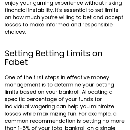
enjoy your gaming experience without risking
financial instability. It's essential to set limits
on how much you’re willing to bet and accept
losses to make informed and responsible
choices.
Setting Betting Limits on
Fabet
One of the first steps in effective money
management is to determine your betting
limits based on your bankroll. Allocating a
specific percentage of your funds for
individual wagering can help you minimize
losses while maximizing fun. For example, a
common recommendation is betting no more
than 1-5% of your total bankroll on a single