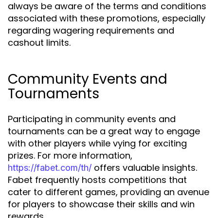
always be aware of the terms and conditions
associated with these promotions, especially
regarding wagering requirements and
cashout limits.
Community Events and
Tournaments
Participating in community events and
tournaments can be a great way to engage
with other players while vying for exciting
prizes. For more information,
offers valuable insights.
https://fabet.com/th/
Fabet frequently hosts competitions that
cater to different games, providing an avenue
for players to showcase their skills and win
rewards.