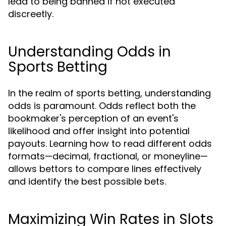
lead to being banned if not executed
discreetly.
Understanding Odds in
Sports Betting
In the realm of sports betting, understanding
odds is paramount. Odds reflect both the
bookmaker's perception of an event's
likelihood and offer insight into potential
payouts. Learning how to read different odds
formats—decimal, fractional, or moneyline—
allows bettors to compare lines effectively
and identify the best possible bets.
Maximizing Win Rates in Slots