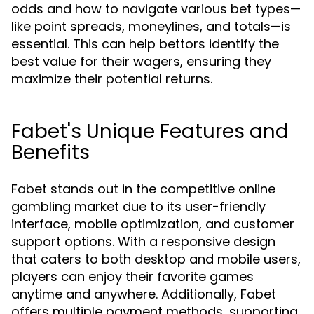
odds and how to navigate various bet types—
like point spreads, moneylines, and totals—is
essential. This can help bettors identify the
best value for their wagers, ensuring they
maximize their potential returns.
Fabet's Unique Features and
Benefits
Fabet stands out in the competitive online
gambling market due to its user-friendly
interface, mobile optimization, and customer
support options. With a responsive design
that caters to both desktop and mobile users,
players can enjoy their favorite games
anytime and anywhere. Additionally, Fabet
offers multiple payment methods, supporting