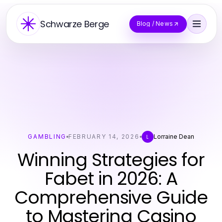
Schwarze Berge
Blog / News
GAMBLING
FEBRUARY 14, 2026
Lorraine Dean
L
Winning Strategies for
Fabet in 2026: A
Comprehensive Guide
to Mastering Casino