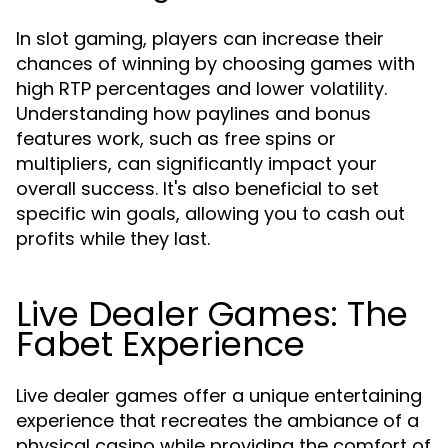
In slot gaming, players can increase their
chances of winning by choosing games with
high RTP percentages and lower volatility.
Understanding how paylines and bonus
features work, such as free spins or
multipliers, can significantly impact your
overall success. It's also beneficial to set
specific win goals, allowing you to cash out
profits while they last.
Live Dealer Games: The
Fabet Experience
Live dealer games offer a unique entertaining
experience that recreates the ambiance of a
physical casino while providing the comfort of