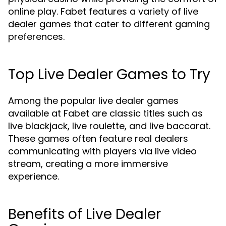
online play. Fabet features a variety of live
dealer games that cater to different gaming
preferences.
Top Live Dealer Games to Try
Among the popular live dealer games
available at Fabet are classic titles such as
live blackjack, live roulette, and live baccarat.
These games often feature real dealers
communicating with players via live video
stream, creating a more immersive
experience.
Benefits of Live Dealer