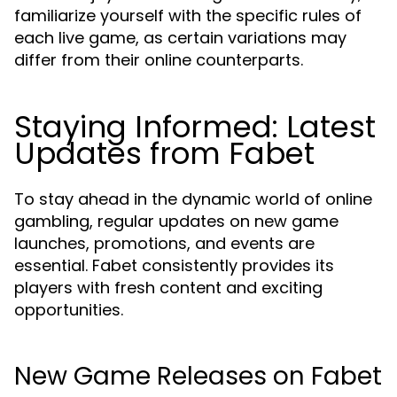
familiarize yourself with the specific rules of
each live game, as certain variations may
differ from their online counterparts.
Staying Informed: Latest
Updates from Fabet
To stay ahead in the dynamic world of online
gambling, regular updates on new game
launches, promotions, and events are
essential. Fabet consistently provides its
players with fresh content and exciting
opportunities.
New Game Releases on Fabet