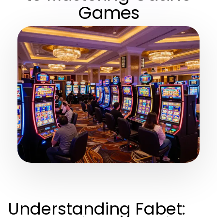
Games
Understanding Fabet: