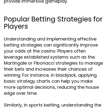
provide immersive gameplay.
Popular Betting Strategies for
Players
Understanding and implementing effective
betting strategies can significantly improve
your odds at the casino. Players often
leverage established systems such as the
Martingale or Fibonacci strategies to manage
their bets and increases their chances of
winning. For instance, in blackjack, applying
basic strategy charts can help you make
more optimal decisions, reducing the house
edge over time.
Similarly, in sports betting, understanding the