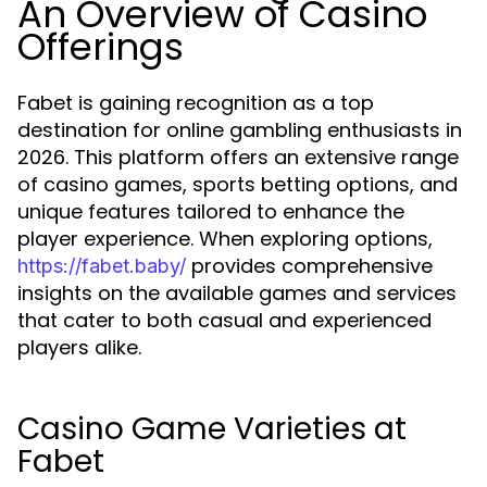
An Overview of Casino
Offerings
Fabet is gaining recognition as a top
destination for online gambling enthusiasts in
2026. This platform offers an extensive range
of casino games, sports betting options, and
unique features tailored to enhance the
player experience. When exploring options,
provides comprehensive
https://fabet.baby/
insights on the available games and services
that cater to both casual and experienced
players alike.
Casino Game Varieties at
Fabet