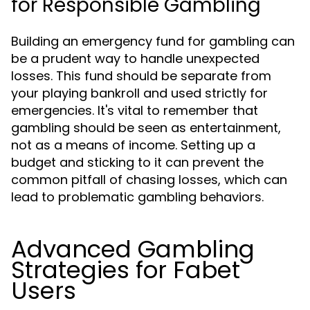
for Responsible Gambling
Building an emergency fund for gambling can
be a prudent way to handle unexpected
losses. This fund should be separate from
your playing bankroll and used strictly for
emergencies. It's vital to remember that
gambling should be seen as entertainment,
not as a means of income. Setting up a
budget and sticking to it can prevent the
common pitfall of chasing losses, which can
lead to problematic gambling behaviors.
Advanced Gambling
Strategies for Fabet
Users