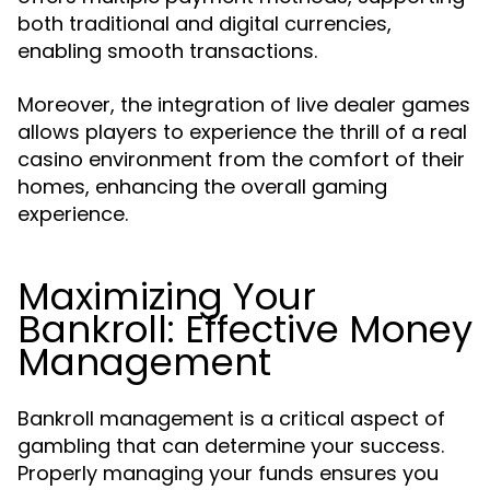
both traditional and digital currencies,
enabling smooth transactions.
Moreover, the integration of live dealer games
allows players to experience the thrill of a real
casino environment from the comfort of their
homes, enhancing the overall gaming
experience.
Maximizing Your
Bankroll: Effective Money
Management
Bankroll management is a critical aspect of
gambling that can determine your success.
Properly managing your funds ensures you