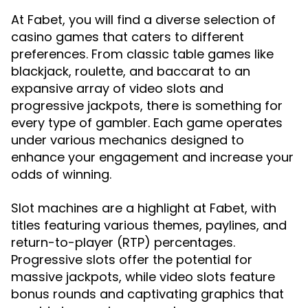
At Fabet, you will find a diverse selection of
casino games that caters to different
preferences. From classic table games like
blackjack, roulette, and baccarat to an
expansive array of video slots and
progressive jackpots, there is something for
every type of gambler. Each game operates
under various mechanics designed to
enhance your engagement and increase your
odds of winning.
Slot machines are a highlight at Fabet, with
titles featuring various themes, paylines, and
return-to-player (RTP) percentages.
Progressive slots offer the potential for
massive jackpots, while video slots feature
bonus rounds and captivating graphics that