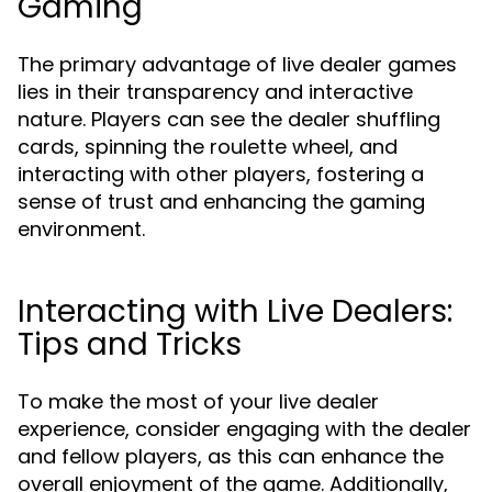
Gaming
The primary advantage of live dealer games
lies in their transparency and interactive
nature. Players can see the dealer shuffling
cards, spinning the roulette wheel, and
interacting with other players, fostering a
sense of trust and enhancing the gaming
environment.
Interacting with Live Dealers:
Tips and Tricks
To make the most of your live dealer
experience, consider engaging with the dealer
and fellow players, as this can enhance the
overall enjoyment of the game. Additionally,