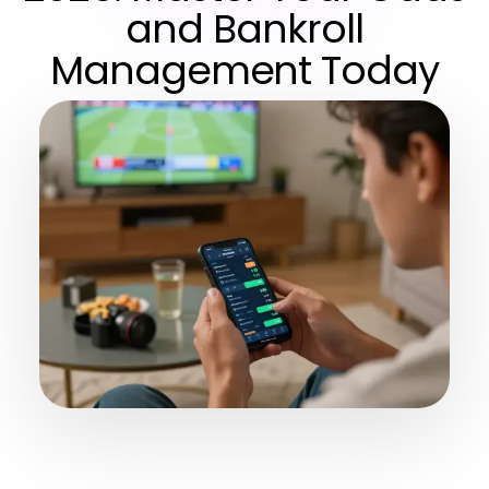
and Bankroll
Management Today