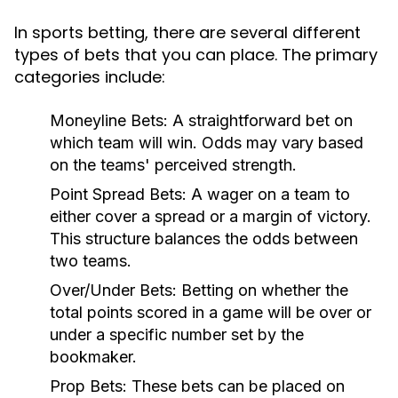
In sports betting, there are several different
types of bets that you can place. The primary
categories include:
Moneyline Bets:
A straightforward bet on
which team will win. Odds may vary based
on the teams' perceived strength.
Point Spread Bets:
A wager on a team to
either cover a spread or a margin of victory.
This structure balances the odds between
two teams.
Over/Under Bets:
Betting on whether the
total points scored in a game will be over or
under a specific number set by the
bookmaker.
Prop Bets:
These bets can be placed on