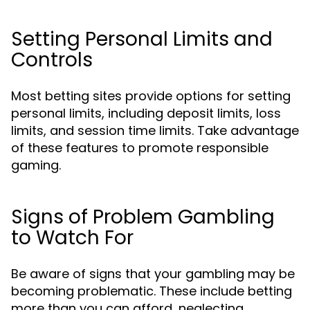
Setting Personal Limits and
Controls
Most betting sites provide options for setting
personal limits, including deposit limits, loss
limits, and session time limits. Take advantage
of these features to promote responsible
gaming.
Signs of Problem Gambling
to Watch For
Be aware of signs that your gambling may be
becoming problematic. These include betting
more than you can afford, neglecting