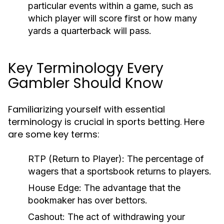
particular events within a game, such as
which player will score first or how many
yards a quarterback will pass.
Key Terminology Every
Gambler Should Know
Familiarizing yourself with essential
terminology is crucial in sports betting. Here
are some key terms:
RTP (Return to Player):
The percentage of
wagers that a sportsbook returns to players.
House Edge:
The advantage that the
bookmaker has over bettors.
Cashout:
The act of withdrawing your