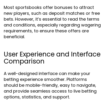
Most sportsbooks offer bonuses to attract
new players, such as deposit matches or free
bets. However, it’s essential to read the terms
and conditions, especially regarding wagering
requirements, to ensure these offers are
beneficial.
User Experience and Interface
Comparison
A well-designed interface can make your
betting experience smoother. Platforms
should be mobile-friendly, easy to navigate,
and provide seamless access to live betting
options, statistics, and support.