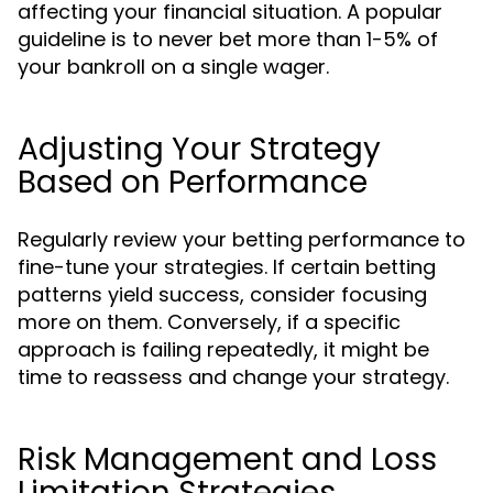
affecting your financial situation. A popular
guideline is to never bet more than 1-5% of
your bankroll on a single wager.
Adjusting Your Strategy
Based on Performance
Regularly review your betting performance to
fine-tune your strategies. If certain betting
patterns yield success, consider focusing
more on them. Conversely, if a specific
approach is failing repeatedly, it might be
time to reassess and change your strategy.
Risk Management and Loss
Limitation Strategies