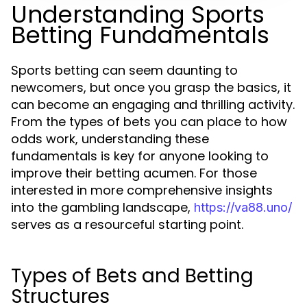
Understanding Sports
Betting Fundamentals
Sports betting can seem daunting to
newcomers, but once you grasp the basics, it
can become an engaging and thrilling activity.
From the types of bets you can place to how
odds work, understanding these
fundamentals is key for anyone looking to
improve their betting acumen. For those
interested in more comprehensive insights
into the gambling landscape,
https://va88.uno/
serves as a resourceful starting point.
Types of Bets and Betting
Structures