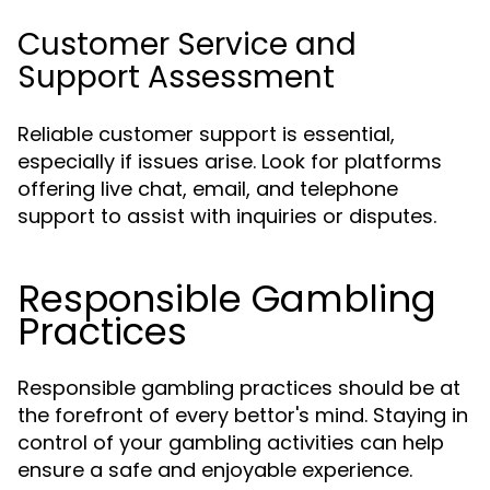
Customer Service and
Support Assessment
Reliable customer support is essential,
especially if issues arise. Look for platforms
offering live chat, email, and telephone
support to assist with inquiries or disputes.
Responsible Gambling
Practices
Responsible gambling practices should be at
the forefront of every bettor's mind. Staying in
control of your gambling activities can help
ensure a safe and enjoyable experience.