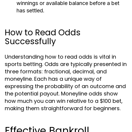
winnings or available balance before a bet
has settled.
How to Read Odds
Successfully
Understanding how to read odds is vital in
sports betting. Odds are typically presented in
three formats: fractional, decimal, and
moneyline. Each has a unique way of
expressing the probability of an outcome and
the potential payout. Moneyline odds show
how much you can win relative to a $100 bet,
making them straightforward for beginners.
Effective Bankroll