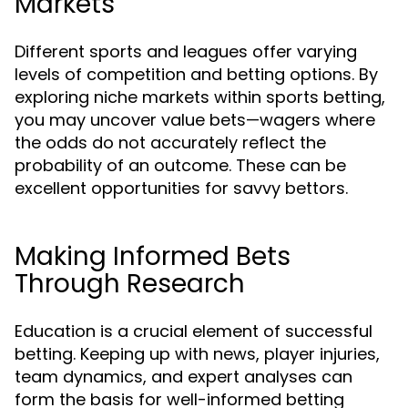
Markets
Different sports and leagues offer varying
levels of competition and betting options. By
exploring niche markets within sports betting,
you may uncover value bets—wagers where
the odds do not accurately reflect the
probability of an outcome. These can be
excellent opportunities for savvy bettors.
Making Informed Bets
Through Research
Education is a crucial element of successful
betting. Keeping up with news, player injuries,
team dynamics, and expert analyses can
form the basis for well-informed betting