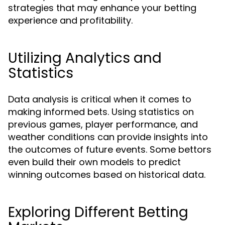
strategies that may enhance your betting
experience and profitability.
Utilizing Analytics and
Statistics
Data analysis is critical when it comes to
making informed bets. Using statistics on
previous games, player performance, and
weather conditions can provide insights into
the outcomes of future events. Some bettors
even build their own models to predict
winning outcomes based on historical data.
Exploring Different Betting