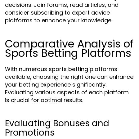
decisions. Join forums, read articles, and
consider subscribing to expert advice
platforms to enhance your knowledge.
Comparative Analysis of
Sports Betting Platforms
With numerous sports betting platforms
available, choosing the right one can enhance
your betting experience significantly.
Evaluating various aspects of each platform
is crucial for optimal results.
Evaluating Bonuses and
Promotions