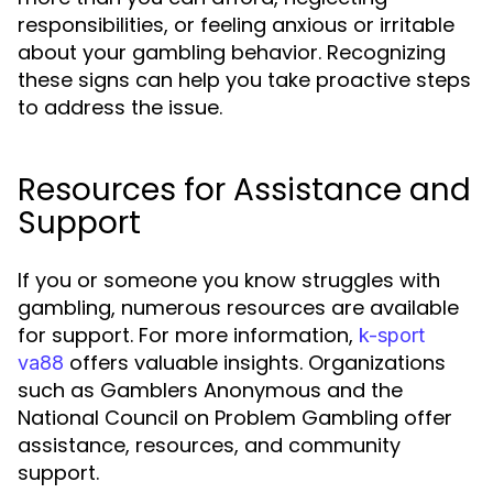
responsibilities, or feeling anxious or irritable
about your gambling behavior. Recognizing
these signs can help you take proactive steps
to address the issue.
Resources for Assistance and
Support
If you or someone you know struggles with
gambling, numerous resources are available
for support. For more information,
k-sport
offers valuable insights. Organizations
va88
such as Gamblers Anonymous and the
National Council on Problem Gambling offer
assistance, resources, and community
support.