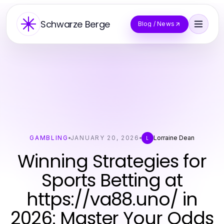
Schwarze Berge
Blog / News
GAMBLING
JANUARY 20, 2026
Lorraine Dean
L
Winning Strategies for
Sports Betting at
https://va88.uno/ in
2026: Master Your Odds