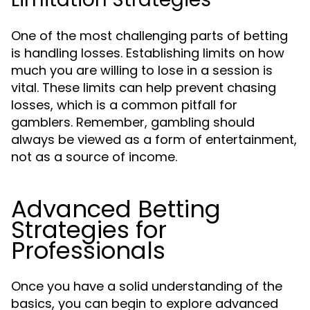
One of the most challenging parts of betting
is handling losses. Establishing limits on how
much you are willing to lose in a session is
vital. These limits can help prevent chasing
losses, which is a common pitfall for
gamblers. Remember, gambling should
always be viewed as a form of entertainment,
not as a source of income.
Advanced Betting
Strategies for
Professionals
Once you have a solid understanding of the
basics, you can begin to explore advanced