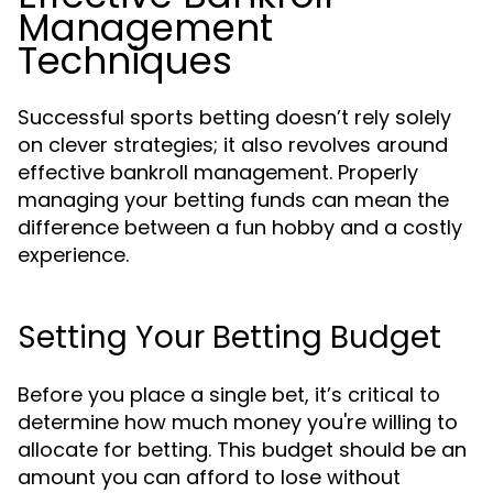
Management
Techniques
Successful sports betting doesn’t rely solely
on clever strategies; it also revolves around
effective bankroll management. Properly
managing your betting funds can mean the
difference between a fun hobby and a costly
experience.
Setting Your Betting Budget
Before you place a single bet, it’s critical to
determine how much money you're willing to
allocate for betting. This budget should be an
amount you can afford to lose without