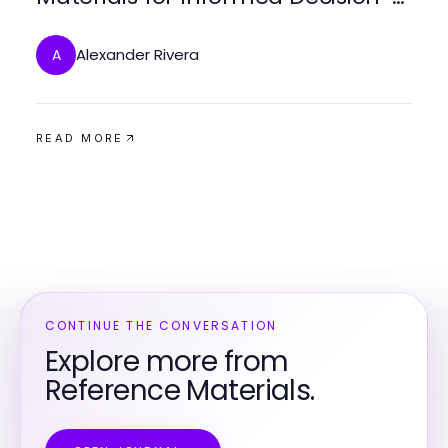
Making
Alexander Rivera
A
READ MORE
CONTINUE THE CONVERSATION
Explore more from
Reference Materials.