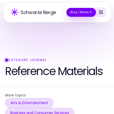
Schwarze Berge
Blog / News
CATEGORY JOURNAL
Reference Materials
More topics
Arts & Entertainment
Business and Consumer Services