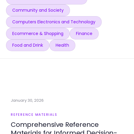
Community and Society
Computers Electronics and Technology
Ecommerce & Shopping
Finance
Food and Drink
Health
January 30, 2026
REFERENCE MATERIALS
Comprehensive Reference
Materials for Informed Decision-