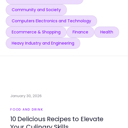
Community and Society
Computers Electronics and Technology
Ecommerce & Shopping
Finance
Health
Heavy Industry and Engineering
January 30, 2026
FOOD AND DRINK
10 Delicious Recipes to Elevate
Your Culinary Skills