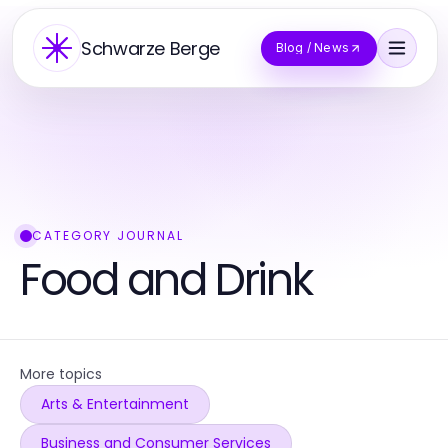
Schwarze Berge
Blog / News
CATEGORY JOURNAL
Food and Drink
More topics
Arts & Entertainment
Business and Consumer Services