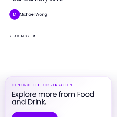
Michael Wong
M
READ MORE
CONTINUE THE CONVERSATION
Explore more from Food
and Drink.